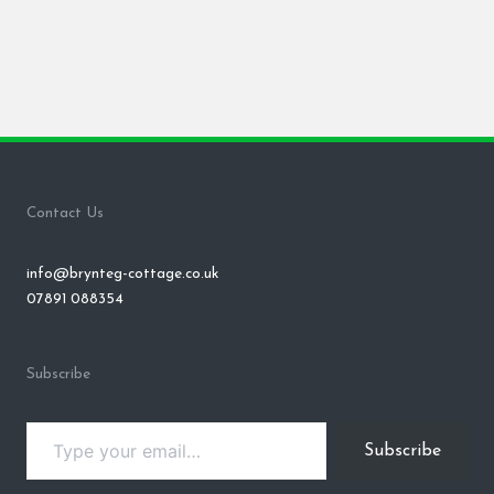
Contact Us
info@brynteg-cottage.co.uk
07891 088354
Subscribe
Type your email…
Subscribe