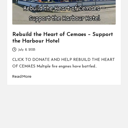
Rebuild the Heart of Cemaes – Support
the Harbour Hotel
July 8, 2025
CLICK TO DONATE AND HELP REBUILD THE HEART
OF CEMAES Multiple fire engines have battled…
Read More