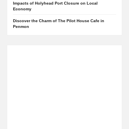
Impacts of Holyhead Port Closure on Local
Economy
Discover the Charm of The Pilot House Cafe in
Penmon