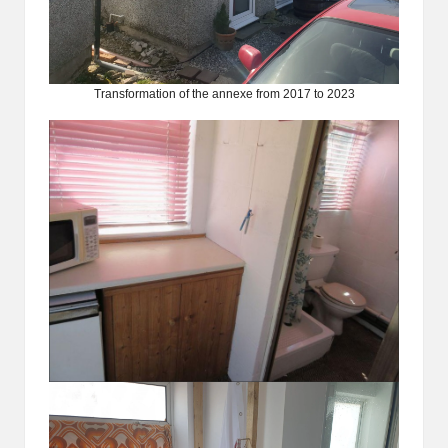
Transformation of the annexe from 2017 to 2023