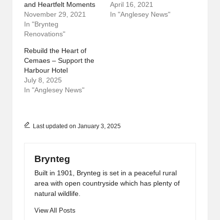
and Heartfelt Moments
April 16, 2021
November 29, 2021
In "Anglesey News"
In "Brynteg
Renovations"
Rebuild the Heart of
Cemaes – Support the
Harbour Hotel
July 8, 2025
In "Anglesey News"
Last updated on January 3, 2025
Brynteg
Built in 1901, Brynteg is set in a peaceful rural
area with open countryside which has plenty of
natural wildlife.
View All Posts