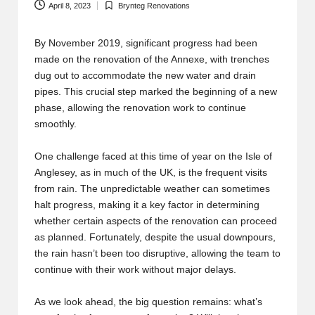
April 8, 2023
Brynteg Renovations
Posted
in
By November 2019, significant progress had been
made on the renovation of the Annexe, with trenches
dug out to accommodate the new water and drain
pipes. This crucial step marked the beginning of a new
phase, allowing the renovation work to continue
smoothly.
One challenge faced at this time of year on the Isle of
Anglesey, as in much of the UK, is the frequent visits
from rain. The unpredictable weather can sometimes
halt progress, making it a key factor in determining
whether certain aspects of the renovation can proceed
as planned. Fortunately, despite the usual downpours,
the rain hasn’t been too disruptive, allowing the team to
continue with their work without major delays.
As we look ahead, the big question remains: what’s