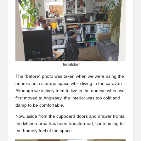
The kitchen
The “before” photo was taken when we were using the
annexe as a storage space while living in the caravan.
Although we initially tried to live in the annexe when we
first moved to Anglesey, the interior was too cold and
damp to be comfortable.
Now, aside from the cupboard doors and drawer fronts,
the kitchen area has been transformed, contributing to
the homely feel of the space.