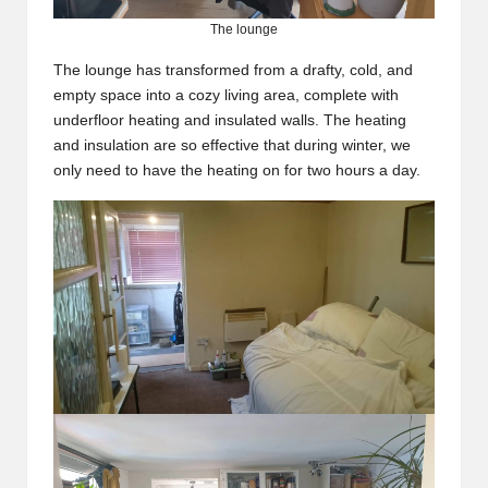
The lounge
The lounge has transformed from a drafty, cold, and
empty space into a cozy living area, complete with
underfloor heating and insulated walls. The heating
and insulation are so effective that during winter, we
only need to have the heating on for two hours a day.