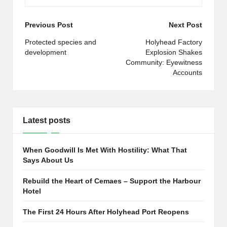
Post
Previous Post
Next Post
navigation
Protected species and
Holyhead Factory
development
Explosion Shakes
Community: Eyewitness
Accounts
Latest posts
When Goodwill Is Met With Hostility: What That
Says About Us
Rebuild the Heart of Cemaes – Support the Harbour
Hotel
The First 24 Hours After Holyhead Port Reopens