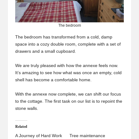
The bedroom
The bedroom has transformed from a cold, damp
space into a cozy double room, complete with a set of
drawers and a small cupboard.
We are truly pleased with how the annexe feels now.
It’s amazing to see how what was once an empty, cold
shell has become a comfortable home.
With the annexe now complete, we can shift our focus
to the cottage. The first task on our list is to repoint the
stone walls.
Related
A Journey of Hard Work
Tree maintenance