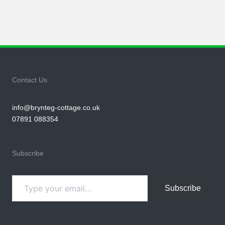
Contact Us
info@brynteg-cottage.co.uk
07891 088354
Subscribe
Type your email…
Subscribe