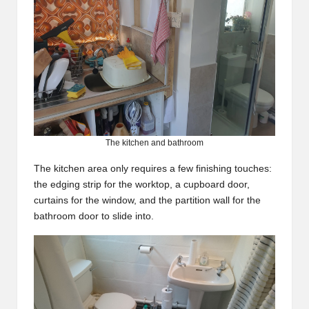
The kitchen and bathroom
The kitchen area only requires a few finishing touches:
the edging strip for the worktop, a cupboard door,
curtains for the window, and the partition wall for the
bathroom door to slide into.