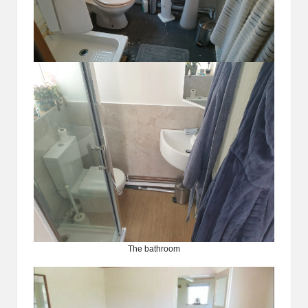
The bathroom