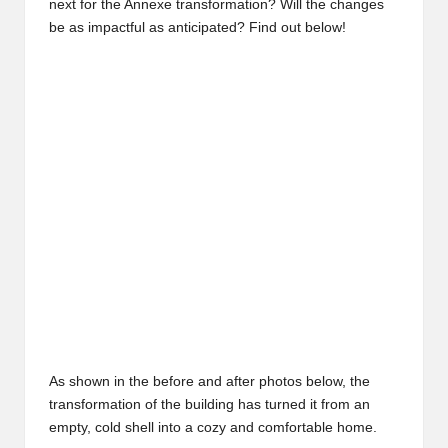
next for the Annexe transformation? Will the changes
be as impactful as anticipated? Find out below!
May 2017
As shown in the before and after photos below, the
transformation of the building has turned it from an
empty, cold shell into a cozy and comfortable home.