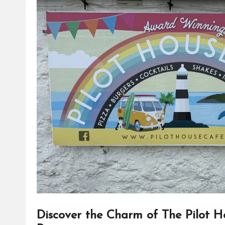
Discover the Charm of The Pilot H