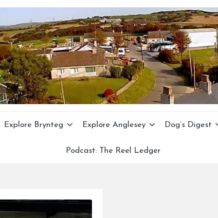
Explore Brynteg
Explore Anglesey
Dog’s Digest
Podcast: The Reel Ledger