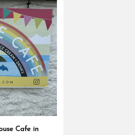
ouse Cafe in