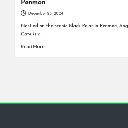
Penmon
December 23, 2024
Nestled on the scenic Black Point in Penmon, Ang
Cafe is a…
Read More