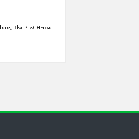
lesey, The Pilot House