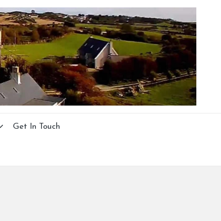
Get In Touch