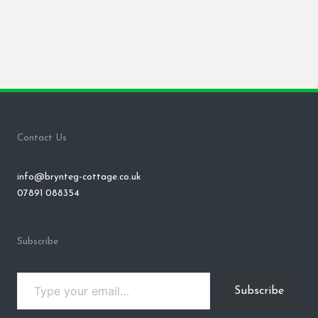
Contact Us
info@brynteg-cottage.co.uk
07891 088354
Subscribe
Type your email…
Subscribe