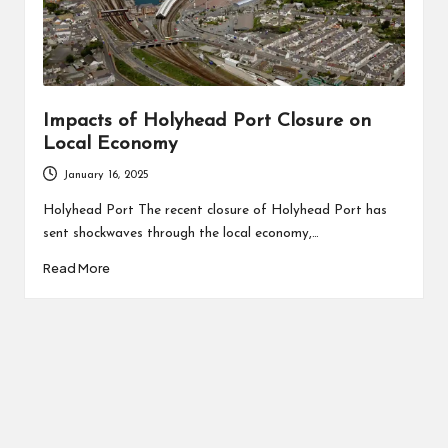
Impacts of Holyhead Port Closure on
Local Economy
January 16, 2025
Holyhead Port The recent closure of Holyhead Port has
sent shockwaves through the local economy,…
Read More