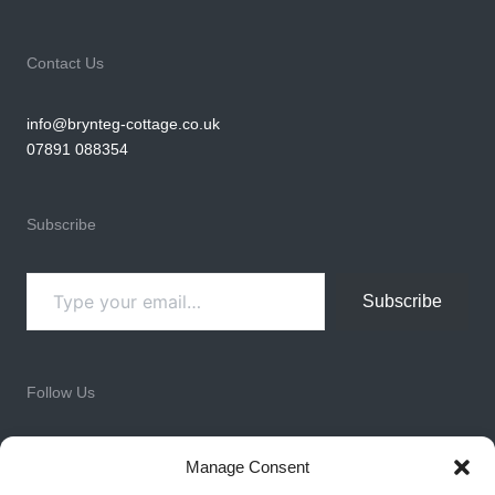
Contact Us
info@brynteg-cottage.co.uk
07891 088354
Subscribe
Type your email…
Subscribe
Follow Us
Facebook
Instagram
LinkedIn
X
WhatsApp
Manage Consent