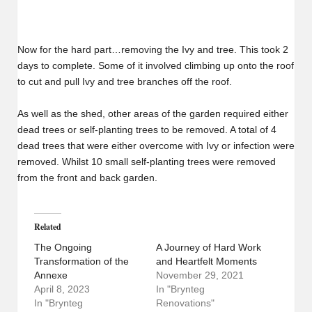
Now for the hard part…removing the Ivy and tree. This took 2
days to complete. Some of it involved climbing up onto the roof
to cut and pull Ivy and tree branches off the roof.
As well as the shed, other areas of the garden required either
dead trees or self-planting trees to be removed. A total of 4
dead trees that were either overcome with Ivy or infection were
removed. Whilst 10 small self-planting trees were removed
from the front and back garden.
Related
The Ongoing
A Journey of Hard Work
Transformation of the
and Heartfelt Moments
Annexe
November 29, 2021
April 8, 2023
In "Brynteg
In "Brynteg
Renovations"