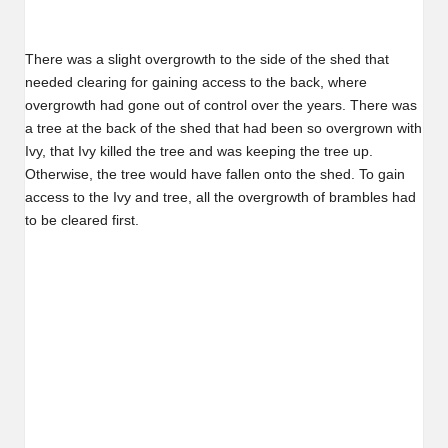
There was a slight overgrowth to the side of the shed that
needed clearing for gaining access to the back, where
overgrowth had gone out of control over the years. There was
a tree at the back of the shed that had been so overgrown with
Ivy, that Ivy killed the tree and was keeping the tree up.
Otherwise, the tree would have fallen onto the shed. To gain
access to the Ivy and tree, all the overgrowth of brambles had
to be cleared first.
Before…