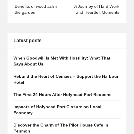
navigation
Benefits of wood ash in
A Journey of Hard Work
the garden
and Heartfelt Moments
Latest posts
When Goodwill Is Met With Hostility: What That
Says About Us
Rebuild the Heart of Cemaes – Support the Harbour
Hotel
The First 24 Hours After Holyhead Port Reopens
Impacts of Holyhead Port Closure on Local
Economy
Discover the Charm of The Pilot House Cafe in
Penmon