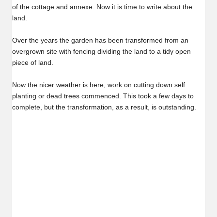
of the cottage and annexe. Now it is time to write about the
land.
Over the years the garden has been transformed from an
overgrown site with fencing dividing the land to a tidy open
piece of land.
Now the nicer weather is here, work on cutting down self
planting or dead trees commenced. This took a few days to
complete, but the transformation, as a result, is outstanding.
Before…