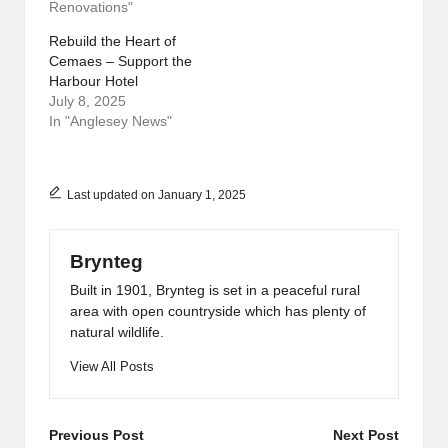
Renovations"
Rebuild the Heart of
Cemaes – Support the
Harbour Hotel
July 8, 2025
In "Anglesey News"
Last updated on January 1, 2025
Brynteg
Built in 1901, Brynteg is set in a peaceful rural
area with open countryside which has plenty of
natural wildlife.
View All Posts
Post
Previous Post
Next Post