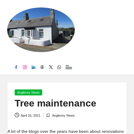
B
Skip
to
r
content
y
n
t
e
Facebook
Instagram
LinkedIn
Threads
Twitter
WhatsApp
g
Posted
Anglesey News
in
Tree maintenance
April 16, 2021
Anglesey News
Posted
in
A lot of the blogs over the years have been about renovations